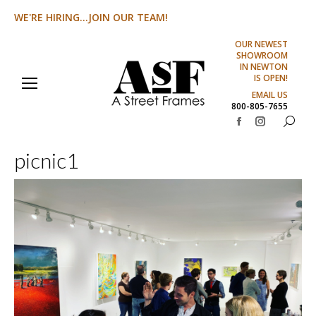
WE'RE HIRING...JOIN OUR TEAM!
OUR NEWEST
SHOWROOM
IN NEWTON
IS OPEN!
EMAIL US
800-805-7655
Search:
Facebook
Instagram
page
page
picnic1
opens
opens
in
in
new
new
window
window