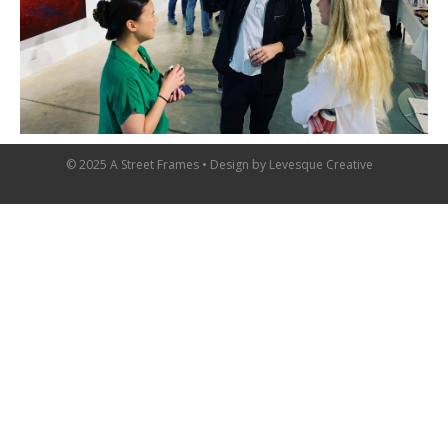
© 2025 A Street Frames • Design by
Levesque Creative