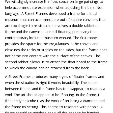
We will slightly increase the float space on large paintings to
help accommodate expansion when adjusting the bars. Not
long ago, A Street Frames developed a frame for a local
museum that can accommodate out of square canvases that
are too fragile to re-stretch. It involves a double rabbeted
frame and the canvases are still floating, preserving the
contemporary look the museum wanted. The first rabbet
provides the space for the irregularities in the canvas and
obscures the tacks or staples on the sides, but the frame does
not come into contact with the surface of the canvas. The
second rabbet allows us to attach the float board to the frame
to which the canvas can be attached from the back.
A Street Frames produces many styles of floater frames and
when the situation is right it works beautifully! The space
between the art and the frame has to disappear, to read as a
void. The art should appear to be “floating” in the frame. I
frequently describe it as the work of art being a diamond and
the frame its setting. This seems to resonate with people. A
frame should be timeless and well designed to be handed