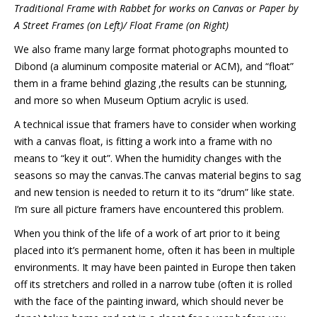
Traditional Frame with Rabbet for works on Canvas or Paper by
A Street Frames (on Left)/ Float Frame (on Right)
We also frame many large format photographs mounted to
Dibond (a aluminum composite material or ACM), and “float”
them in a frame behind glazing ,the results can be stunning,
and more so when Museum Optium acrylic is used.
A technical issue that framers have to consider when working
with a canvas float, is fitting a work into a frame with no
means to “key it out”. When the humidity changes with the
seasons so may the canvas.The canvas material begins to sag
and new tension is needed to return it to its “drum” like state.
I’m sure all picture framers have encountered this problem.
When you think of the life of a work of art prior to it being
placed into it’s permanent home, often it has been in multiple
environments. It may have been painted in Europe then taken
off its stretchers and rolled in a narrow tube (often it is rolled
with the face of the painting inward, which should never be