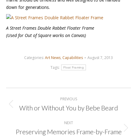
down for generations.
A Street Frames Double Rabbet Floater Frame
(Used for Out of Square works on Canvas)
Categories:
Art News
,
Capabilities
August 7, 2013
Tags:
Float Framing
Post
navigation
PREVIOUS
With or Without You by Bebe Beard
Previous
post:
NEXT
Preserving Memories Frame-by-Frame
Next