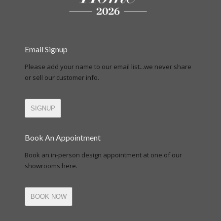
Email Signup
Please add your name to our email list...we never share
or sell our customer info.
SIGNUP
Book An Appointment
Book an in-person design appointment at one of our
showrooms here.
BOOK NOW