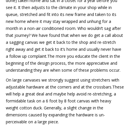
done) taken home and sat in a closet for a year before you
see it. It then adjusts to the climate in your shop while in
queue, stretched and fit into its new frame and taken to its
new home where it may stay wrapped and unhung for a
month in a non-air conditioned room. Who wouldn’t sag after
that journey? We have found that when we do get a call about
a sagging canvas we get it back to the shop and re-stretch
right away and get it back to it’s home and usually never have
a follow up complaint.The more you educate the client in the
beginning of the design process, the more appreciative and
understanding they are when some of these problems occur.
On large canvases we strongly suggest using stretchers with
adjustable hardware at the corners and at the crossbars.These
will help a great deal and maybe help avoid re-stretching, a
formidable task on a 6 foot by 8 foot canvas with heavy
weight cotton duck. Generally, a slight change in the
dimensions caused by expanding the hardware is un-
perceivable on a large piece.