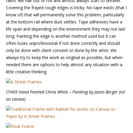
fabric will flair out or roll and almost always start to unravel.
Covering the frayed rough edges is tricky. No tape exists (that I
know of) that will permanently solve this problem, particularly
at the bottom rail where dust settles. Tape adhesives have a
life span and depending on the environment they may not last
long. Painting the edge is another method used but it can
often looks unprofessional if not done correctly and should
only be done with client consent or done by the artist. We
always try to keep the work as original as possible, but when
needed there are options to help almost any situation with a
little creative thinking.
CF409 Hand Painted China White – Painting by Jason Berger (oil
on canvas)