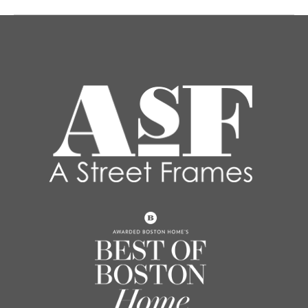
post: