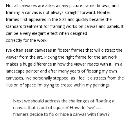
Not all canvases are alike, as any picture framer knows, and
framing a canvas is not always straight forward. Floater
frames first appeared in the 80’s and quickly became the
standard treatment for framing works on canvas and panels. It
can be a very elegant effect when designed
correctly for the work.
I’ve often seen canvases in floater frames that will distract the
viewer from the art. Picking the right frame for the art work
makes a huge difference in how the viewer reacts with it. I’m a
landscape painter and after many years of floating my own
canvases, I’ve personally stopped, as I feel it distracts from the
illusion of space I’m trying to create within my paintings.
Next we should address the challenges of floating a
canvas that is out of square? How do “we” as
framers decide to fix or hide a canvas with flaws?