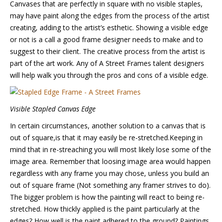
Canvases that are perfectly in square with no visible staples,
may have paint along the edges from the process of the artist
creating, adding to the artist’s esthetic. Showing a visible edge
or not is a call a good frame designer needs to make and to
suggest to their client. The creative process from the artist is
part of the art work. Any of A Street Frames talent designers
will help walk you through the pros and cons of a visible edge.
Visible Stapled Canvas Edge
In certain circumstances, another solution to a canvas that is
out of square,is that it may easily be re-stretched.Keeping in
mind that in re-streaching you will most likely lose some of the
image area. Remember that loosing image area would happen
regardless with any frame you may chose, unless you build an
out of square frame (Not something any framer strives to do).
The bigger problem is how the painting will react to being re-
stretched. How thickly applied is the paint particularly at the
edges? How well is the paint adhered to the ground? Paintings