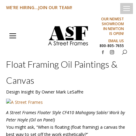
WE'RE HIRING...JOIN OUR TEAM!
OUR NEWEST
SHOWROOM
IN NEWTON
IS OPEN!
EMAIL US
800-805-7655
Search:
Facebook
Instagram
Float Framing Oil Paintings &
page
page
opens
opens
Canvas
in
in
new
new
Design Insight By Owner Mark LeSaffre
window
window
A Street Frames Floater Style CF410 Mahogany Sable/ Work by
Peter Hoyle (Oil on Panel)
You might ask, “When is floating (float framing) a canvas the
best way to set off the work esthetically?”