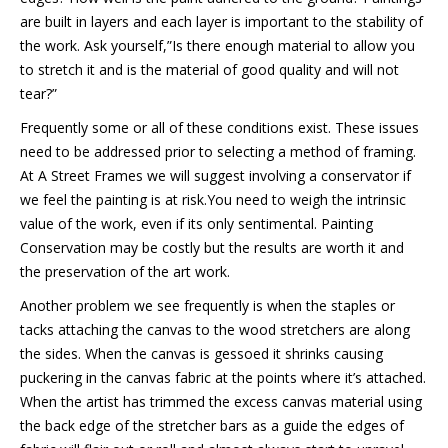
are built in layers and each layer is important to the stability of
the work. Ask yourself,”Is there enough material to allow you
to stretch it and is the material of good quality and will not
tear?”
Frequently some or all of these conditions exist. These issues
need to be addressed prior to selecting a method of framing.
At A Street Frames we will suggest involving a conservator if
we feel the painting is at risk.You need to weigh the intrinsic
value of the work, even if its only sentimental. Painting
Conservation may be costly but the results are worth it and
the preservation of the art work.
Another problem we see frequently is when the staples or
tacks attaching the canvas to the wood stretchers are along
the sides. When the canvas is gessoed it shrinks causing
puckering in the canvas fabric at the points where it’s attached.
When the artist has trimmed the excess canvas material using
the back edge of the stretcher bars as a guide the edges of