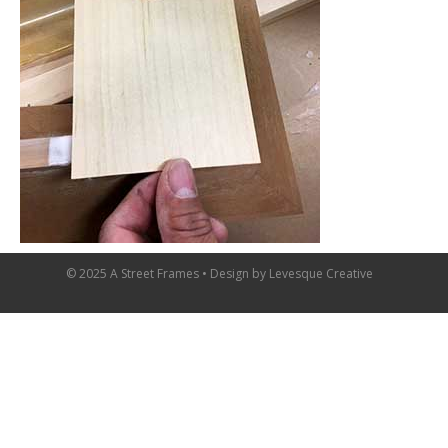
© 2025 A Street Frames • Design by
Levesque Creative