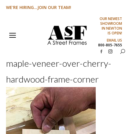
WE'RE HIRING...JOIN OUR TEAM!
OUR NEWEST
SHOWROOM
IN NEWTON
IS OPEN!
EMAIL US
800-805-7655
Search:
Facebook
Instagram
maple-veneer-over-cherry-
page
page
opens
opens
hardwood-frame-corner
in
in
new
new
window
window