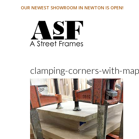
OUR NEWEST SHOWROOM IN NEWTON IS OPEN!
clamping-corners-with-ma