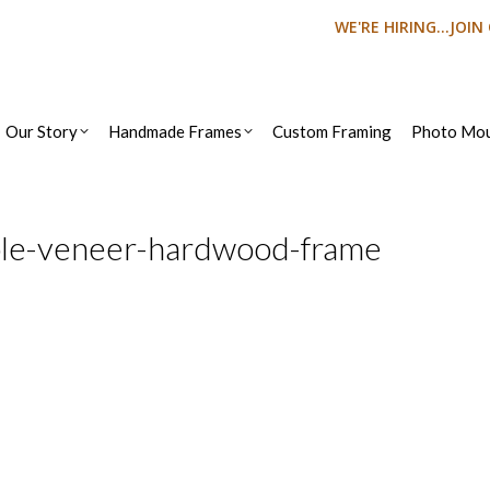
WE'RE HIRING...JOI
Our Story
Handmade Frames
Custom Framing
Photo Mou
ple-veneer-hardwood-frame