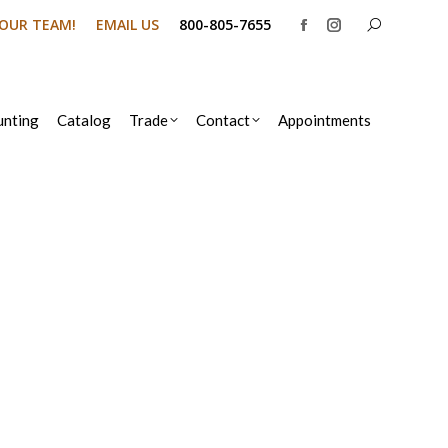
Search:
N OUR TEAM!
EMAIL US
800-805-7655
Facebook
Instagram
page
page
opens
opens
in
in
nting
Catalog
Trade
Contact
Appointments
new
new
window
window