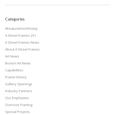
Categories
#FeatureFinishFriday
A Street Frames 251
A Street Frames News
About A Street Frames
Art News
Boston Art News
Capabilities
Frame History
Gallery Openings
Industry Partners
Our Employees
Oversize Framing
Special Projects