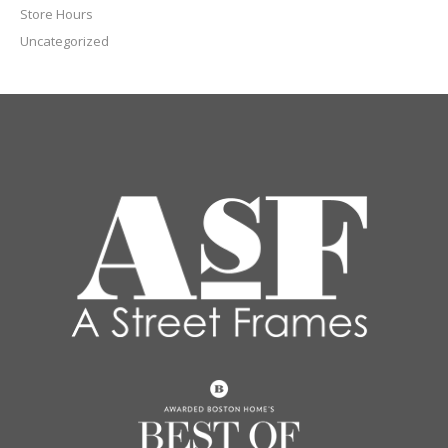
Store Hours
Uncategorized