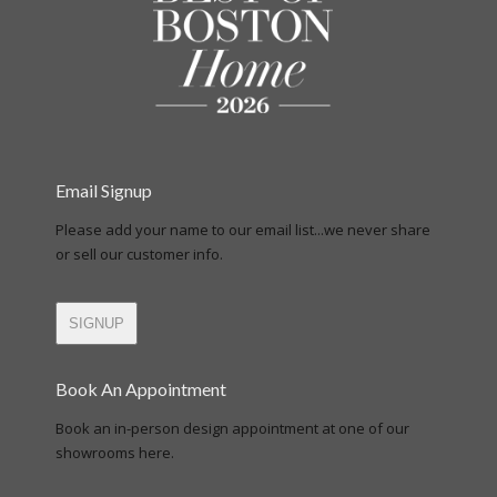
Email Signup
Please add your name to our email list...we never share
or sell our customer info.
SIGNUP
Book An Appointment
Book an in-person design appointment at one of our
showrooms here.