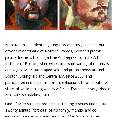
Marc Morin is a talented young Boston artist, and also our
driver extraordinaire at A Street Frames, Boston’s premier
picture framers. Holding a Fine Art Degree from the Art
Institute of Boston, Marc works in a wide variety of materials
and styles. Marc has staged solo and group shows around
Boston, Springfield and Central MA since 2007, and
participated in multiple important exhibitions throughout the
state, all while making weekly A Street Frames delivery trips to
NYC with his sidekick, Gus.
One of Marc’s recent projects is creating a series titled “100
Twenty Minute Portraits” of his family, friends, and co-
workers. In an artist statement from Marc’s website, he