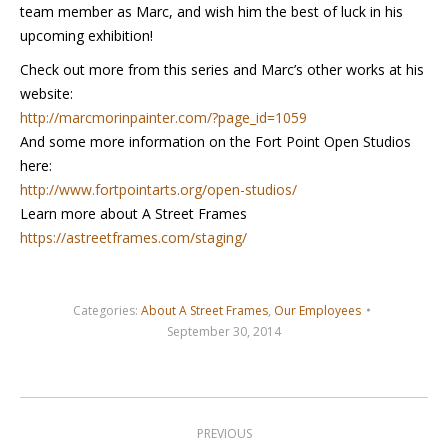
team member as Marc, and wish him the best of luck in his
upcoming exhibition!
Check out more from this series and Marc’s other works at his
website:
http://marcmorinpainter.com/?page_id=1059
And some more information on the Fort Point Open Studios
here:
http://www.fortpointarts.org/open-studios/
Learn more about A Street Frames
https://astreetframes.com/staging/
Categories:
About A Street Frames
,
Our Employees
September 30, 2014
Post
navigation
PREVIOUS