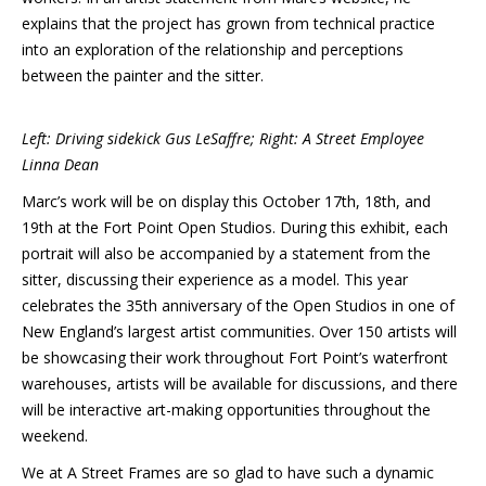
explains that the project has grown from technical practice
into an exploration of the relationship and perceptions
between the painter and the sitter.
Left: Driving sidekick Gus LeSaffre; Right: A Street Employee
Linna Dean
Marc’s work will be on display this October 17th, 18th, and
19th at the Fort Point Open Studios. During this exhibit, each
portrait will also be accompanied by a statement from the
sitter, discussing their experience as a model. This year
celebrates the 35th anniversary of the Open Studios in one of
New England’s largest artist communities. Over 150 artists will
be showcasing their work throughout Fort Point’s waterfront
warehouses, artists will be available for discussions, and there
will be interactive art-making opportunities throughout the
weekend.
We at A Street Frames are so glad to have such a dynamic