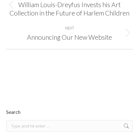
William Louis-Dreyfus Invests his Art
Previous
Collection in the Future of Harlem Children
post:
NEXT
Announcing Our New Website
Next
post:
Search
Search: