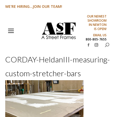
WE'RE HIRING...JOIN OUR TEAM!
OUR NEWEST
SHOWROOM
IN NEWTON
IS OPEN!
EMAIL US
800-805-7655
Search:
Facebook
Instagram
page
page
CORDAY-HeldanIII-measuring-
opens
opens
in
in
custom-stretcher-bars
new
new
window
window