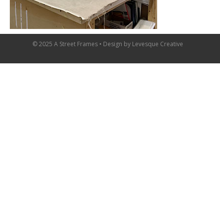
© 2025 A Street Frames • Design by
Levesque Creative