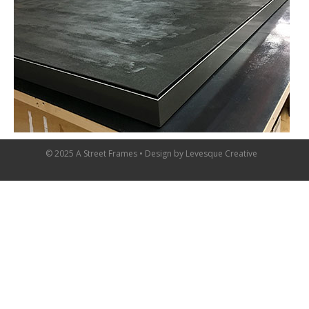
© 2025 A Street Frames • Design by
Levesque Creative