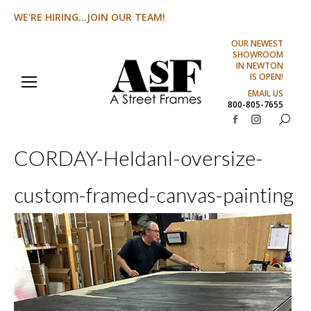
WE'RE HIRING...JOIN OUR TEAM!
OUR NEWEST
SHOWROOM
IN NEWTON
IS OPEN!
EMAIL US
800-805-7655
Search:
Facebook
Instagram
page
page
CORDAY-HeldanI-oversize-
opens
opens
in
in
custom-framed-canvas-painting
new
new
window
window