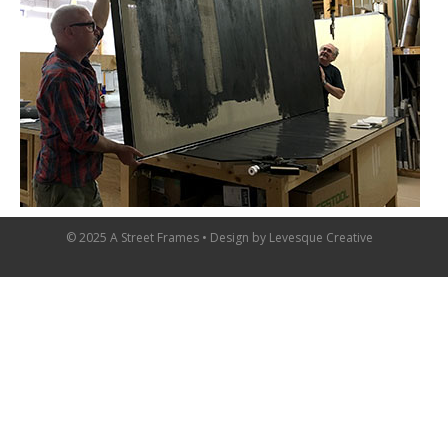
© 2025 A Street Frames • Design by
Levesque Creative