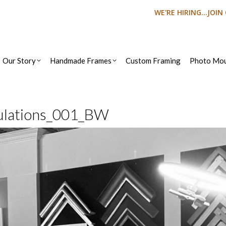
WE'RE HIRING...JOI
Our Story
Handmade Frames
Custom Framing
Photo Mou
ulations_001_BW