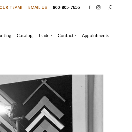
Search:
N OUR TEAM!
EMAIL US
800-805-7655
Facebook
Instagram
page
page
opens
opens
in
in
nting
Catalog
Trade
Contact
Appointments
new
new
window
window