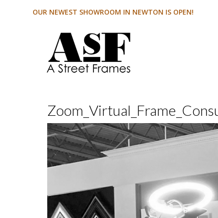
OUR NEWEST SHOWROOM IN NEWTON IS OPEN!
Zoom_Virtual_Frame_Cons