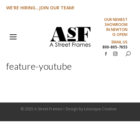
WE'RE HIRING...JOIN OUR TEAM!
OUR NEWEST
SHOWROOM
IN NEWTON
IS OPEN!
EMAIL US
800-805-7655
Search:
Facebook
Instagram
feature-youtube
page
page
opens
opens
in
in
new
new
window
window
© 2025 A Street Frames • Design by
Levesque Creative