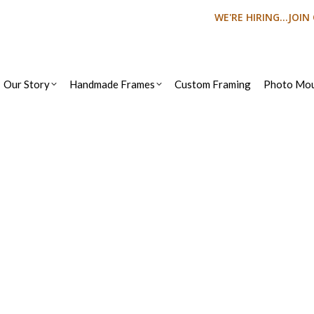
WE'RE HIRING...JOI
Our Story
Handmade Frames
Custom Framing
Photo Mou