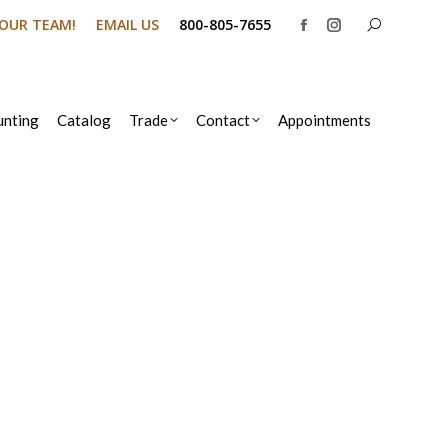
Search:
N OUR TEAM!
EMAIL US
800-805-7655
Facebook
Instagram
page
page
opens
opens
in
in
nting
Catalog
Trade
Contact
Appointments
new
new
window
window