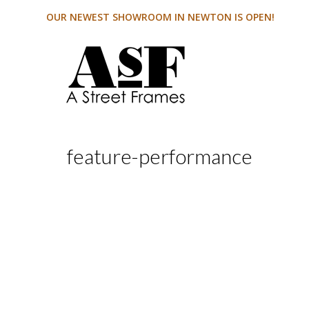
OUR NEWEST SHOWROOM IN NEWTON IS OPEN!
feature-performance