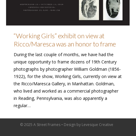
“Working Girls” exhibit on view at
Ricco/Maresca was an honor to frame
During the last couple of months, we have had the
unique opportunity to frame dozens of 19th Century
photographs by photographer William Goldman (1856-
1922), for the show, Working Girls, currently on view at
the Ricco/Maresca Gallery, in Manhattan. Goldman,
who lived and worked as a commercial photographer
in Reading, Pennsylvania, was also apparently a
regular…
© 2025 A Street Frames • Design by
Levesque Creative