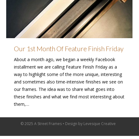
Our 1st Month Of Feature Finish Friday
About a month ago, we began a weekly Facebook
installment we are calling Feature Finish Friday as a
way to highlight some of the more unique, interesting
and sometimes also time-intensive finishes we see on
our frames. The idea was to share what goes into
these finishes and what we find most interesting about
them,…
© 2025 A Street Frames • Design by
Levesque Creative