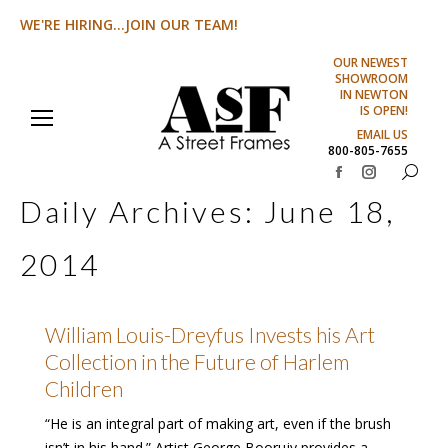
WE'RE HIRING...JOIN OUR TEAM!
OUR NEWEST
SHOWROOM
IN NEWTON
IS OPEN!
EMAIL US
800-805-7655
Search:
Facebook
Instagram
Daily Archives:
June 18,
page
page
opens
opens
2014
in
in
new
new
window
window
William Louis-Dreyfus Invests his Art
Collection in the Future of Harlem
Children
“He is an integral part of making art, even if the brush
isn’t in his hand.” Artist George Boorujy provides a