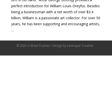
perfect introduction for William Louis-Dreyfus. Besides
being a businessman with a net worth of over $3.4
billion, William is a passionate art collector. For over 50
years, he has been supporting and encouraging artists,
…
© 2025 A Street Frames • Design by
Levesque Creative