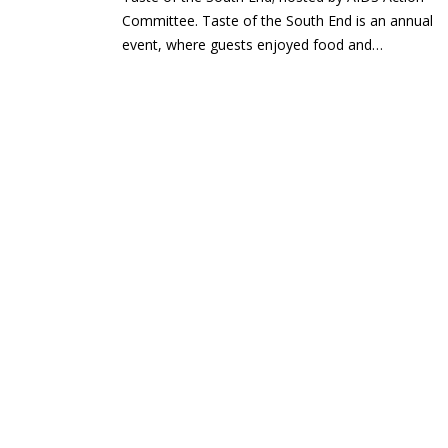
Committee. Taste of the South End is an annual
event, where guests enjoyed food and…