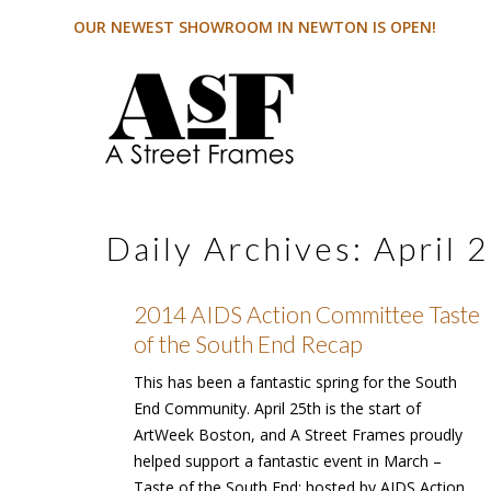
OUR NEWEST SHOWROOM IN NEWTON IS OPEN!
Daily Archives:
April 
2014 AIDS Action Committee Taste
of the South End Recap
This has been a fantastic spring for the South
End Community. April 25th is the start of
ArtWeek Boston, and A Street Frames proudly
helped support a fantastic event in March –
Taste of the South End; hosted by AIDS Action