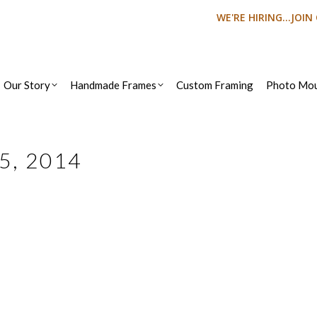
WE'RE HIRING...JOI
Our Story
Handmade Frames
Custom Framing
Photo Mou
25, 2014