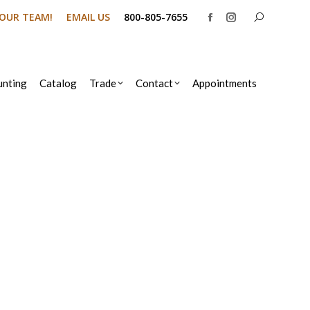
Search:
N OUR TEAM!
EMAIL US
800-805-7655
Facebook
Instagram
page
page
opens
opens
in
in
nting
Catalog
Trade
Contact
Appointments
new
new
window
window