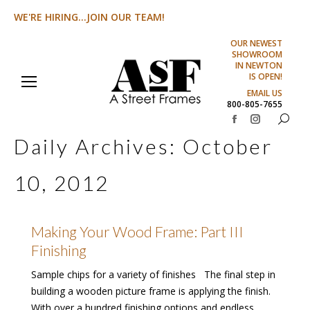
WE'RE HIRING...JOIN OUR TEAM!
OUR NEWEST
SHOWROOM
IN NEWTON
IS OPEN!
EMAIL US
800-805-7655
Search:
Facebook
Instagram
Daily Archives:
October
page
page
opens
opens
10, 2012
in
in
new
new
window
window
Making Your Wood Frame: Part III
Finishing
Sample chips for a variety of finishes The final step in
building a wooden picture frame is applying the finish.
With over a hundred finishing options and endless