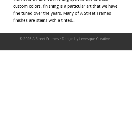
custom colors, finishing is a particular art that we have
fine tuned over the years. Many of A Street Frames
finishes are stains with a tinted…
© 2025 A Street Frames • Design by
Levesque Creative