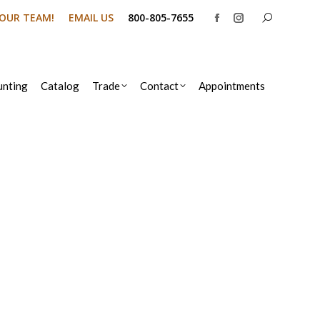
Search:
N OUR TEAM!
EMAIL US
800-805-7655
Facebook
Instagram
page
page
opens
opens
in
in
nting
Catalog
Trade
Contact
Appointments
new
new
window
window