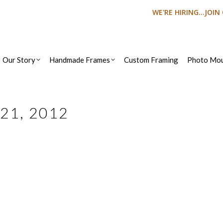
WE'RE HIRING...JOI
Our Story
Handmade Frames
Custom Framing
Photo Mou
21, 2012