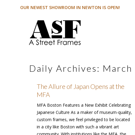
OUR NEWEST SHOWROOM IN NEWTON IS OPEN!
Daily Archives:
March 
The Allure of Japan Opens at the
MFA
MFA Boston Features a New Exhibit Celebrating
Japanese Culture As a maker of museum-quality,
custom frames, we feel privileged to be located
in a city like Boston with such a vibrant art
community. With institutions like the MFA, the