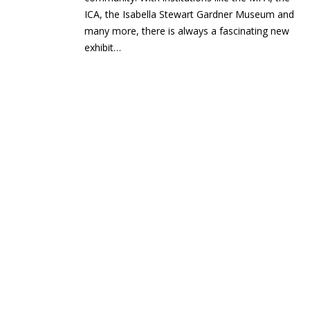
ICA, the Isabella Stewart Gardner Museum and
many more, there is always a fascinating new
exhibit…