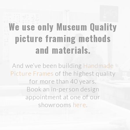
We use only Museum Quality
picture framing methods
and materials.
And we’ve been building
Handmade
Picture Frames
of the highest quality
for more than 40 years.
Book an in-person design
appointment at one of our
showrooms
here
.