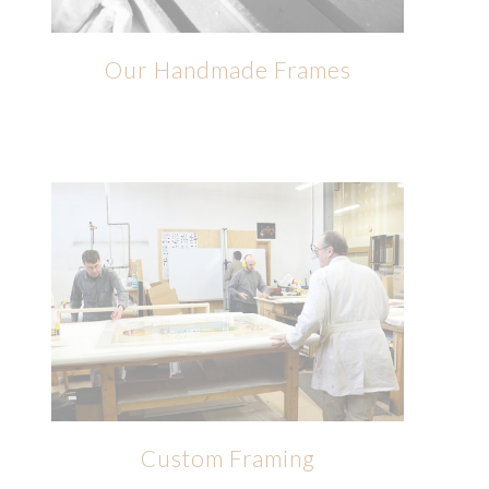
Our Handmade Frames
Custom Framing