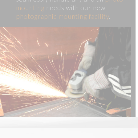
mounting
needs with our new
photographic mounting facility
.