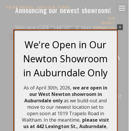
WE'RE HIRING...JOIN OUR TEAM!
Announcing our newest showroom!
OUR
NEWEST
We are OPEN NOW at our new
×
SHOWROOM
IN NEWTON
location in the Newton village of
IS OPEN!
We're Open in Our
Auburndale:
EMAIL US
800-805-7655
Newton Showroom
Search:
442 Lexington St., Auburndale, MA
Facebook
Instagram
02466
page
page
in Auburndale Only
Hours: Tuesday – Friday: 9am –
opens
opens
in
in
5pm, Saturdays: 10am – 5pm
As of April 30th, 2026,
we are open in
new
new
our West Newton showroom in
This new retail
location
is convenient
window
window
Auburndale only
as we build-out and
to both Rt. 128 and the pike (I-90).
move to our newest location set to
Free, assigned parking spots for our
open soon at 1019 Trapelo Road in
Waltham. In the meantime,
please visit
clients are available, as well as
us at 442 Lexington St., Auburndale
,
abundant street parking. It’s a