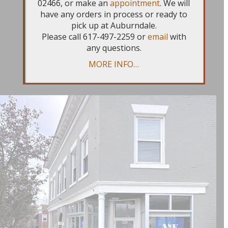
02466, or make an
appointment
. We will
beautiful light-filled storefront that
have any orders in process or ready to
we can’t wait for you to visit.
Book
pick up at Auburndale.
Please call 617-497-2259 or
email
with
your appointments
now and stay
any questions.
tuned in early 2026 for a Grand
MORE INFO…
Opening announcement!