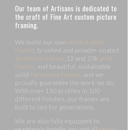
Our team of Artisans is dedicated to
the craft of Fine Art custom picture
framing.
We build our own
welded steel
frames
, brushed and powder-coated
aluminum frames
, 12 and 23k
gold
frames
, and beautiful, sustainable
solid
hardwood frames
, and we
proudly guarantee the work we do.
With over 150 profiles in 100
different finishes, our frames are
built to last for generations.
We are also fully equipped to
seamlessly handle any and all
photo