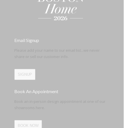
Email Signup
Please add your name to our email list...we never
share or sell our customer info.
SIGNUP
Book An Appointment
Book an in-person design appointment at one of our
showrooms here.
BOOK NOW