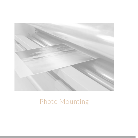
Photo Mounting